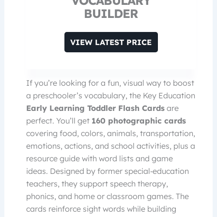
VOCABULARY
BUILDER
VIEW LATEST PRICE
If you’re looking for a fun, visual way to boost
a preschooler’s vocabulary, the Key Education
Early Learning Toddler Flash Cards
are
perfect. You’ll get
160 photographic cards
covering food, colors, animals, transportation,
emotions, actions, and school activities, plus a
resource guide with word lists and game
ideas. Designed by former special‑education
teachers, they support speech therapy,
phonics, and home or classroom games. The
cards reinforce sight words while building