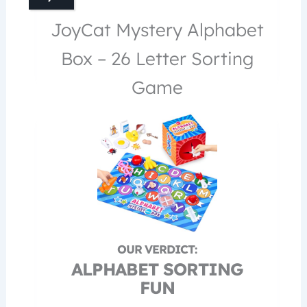
JoyCat Mystery Alphabet
Box – 26 Letter Sorting
Game
ALPHABET SORTING
FUN