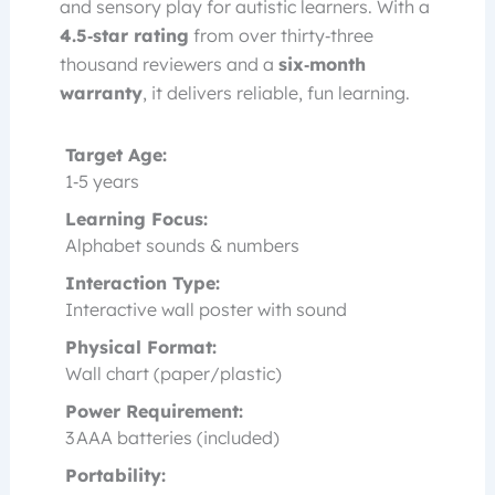
and sensory play for autistic learners. With a
4.5‑star rating
from over thirty‑three
thousand reviewers and a
six‑month
warranty
, it delivers reliable, fun learning.
Target Age:
1‑5 years
Learning Focus:
Alphabet sounds & numbers
Interaction Type:
Interactive wall poster with sound
Physical Format:
Wall chart (paper/plastic)
Power Requirement:
3 AAA batteries (included)
Portability: