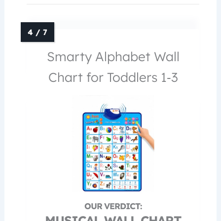
Smarty Alphabet Wall
Chart for Toddlers 1‑3
MUSICAL WALL CHART