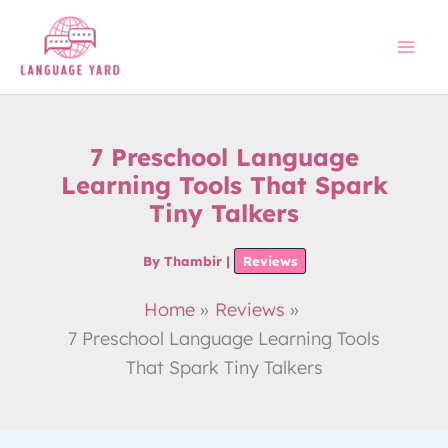
Skip
to
content
7 Preschool Language
Learning Tools That Spark
Tiny Talkers
By
Thambir
|
Reviews
Home
Reviews
7 Preschool Language Learning Tools
That Spark Tiny Talkers