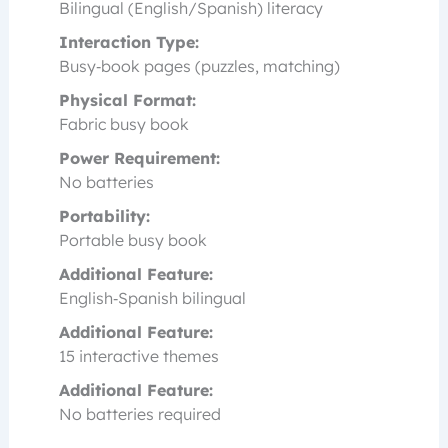
Bilingual (English/Spanish) literacy
Interaction Type:
Busy‑book pages (puzzles, matching)
Physical Format:
Fabric busy book
Power Requirement:
No batteries
Portability:
Portable busy book
Additional Feature:
English‑Spanish bilingual
Additional Feature:
15 interactive themes
Additional Feature:
No batteries required