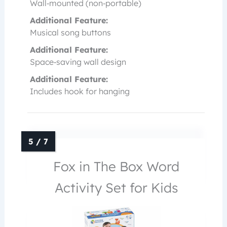
Wall‑mounted (non‑portable)
Additional Feature:
Musical song buttons
Additional Feature:
Space‑saving wall design
Additional Feature:
Includes hook for hanging
Fox in The Box Word
Activity Set for Kids