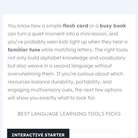
You know how a simple
flash card
or a
busy book
can turn a quiet moment into a mini‑lesson, and
you’ve probably seen kids light up when they hear a
familiar tune
while matching letters. The right tools
not only build alphabet knowledge and vocabulary
but also weave in a second language without
overwhelming them. If you’re curious about which
resources balance durability, portability, and
engaging multisensory cues, the next few options
will show you exactly what to look for.
BEST LANGUAGE LEARNING TOOLS PICKS
INTERACTIVE STARTER