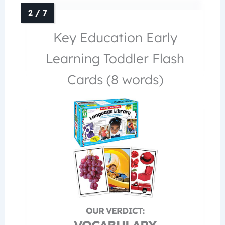
Key Education Early
Learning Toddler Flash
Cards (8 words)