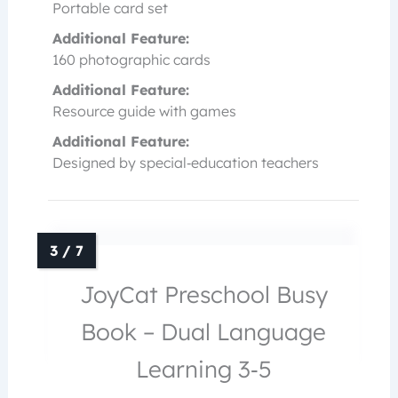
Portable card set
Additional Feature:
160 photographic cards
Additional Feature:
Resource guide with games
Additional Feature:
Designed by special‑education teachers
JoyCat Preschool Busy
Book – Dual Language
Learning 3‑5