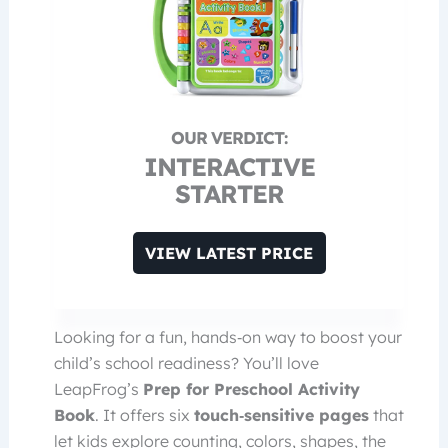
INTERACTIVE
STARTER
VIEW LATEST PRICE
Looking for a fun, hands‑on way to boost your
child’s school readiness? You’ll love
LeapFrog’s
Prep for Preschool Activity
Book
. It offers six
touch‑sensitive pages
that
let kids explore counting, colors, shapes, the