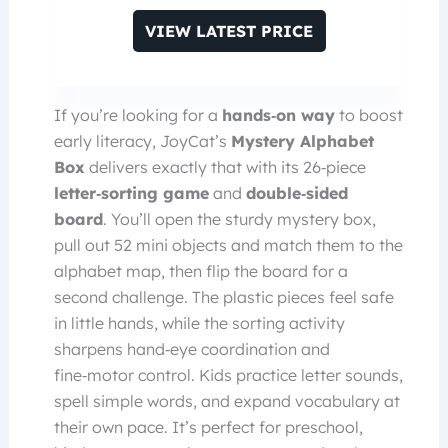
VIEW LATEST PRICE
If you’re looking for a
hands‑on way
to boost
early literacy, JoyCat’s
Mystery Alphabet
Box
delivers exactly that with its 26‑piece
letter‑sorting game
and
double‑sided
board
. You’ll open the sturdy mystery box,
pull out 52 mini objects and match them to the
alphabet map, then flip the board for a
second challenge. The plastic pieces feel safe
in little hands, while the sorting activity
sharpens hand‑eye coordination and
fine‑motor control. Kids practice letter sounds,
spell simple words, and expand vocabulary at
their own pace. It’s perfect for preschool,