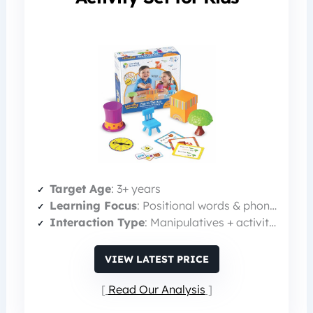
Target Age
: 3+ years
Learning Focus
: Positional words & phonics
Interaction Type
: Manipulatives + activity cards
VIEW LATEST PRICE
Read Our Analysis