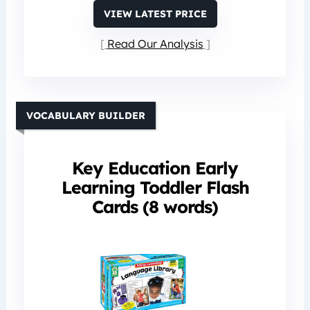
VIEW LATEST PRICE
Read Our Analysis
VOCABULARY BUILDER
Key Education Early
Learning Toddler Flash
Cards (8 words)