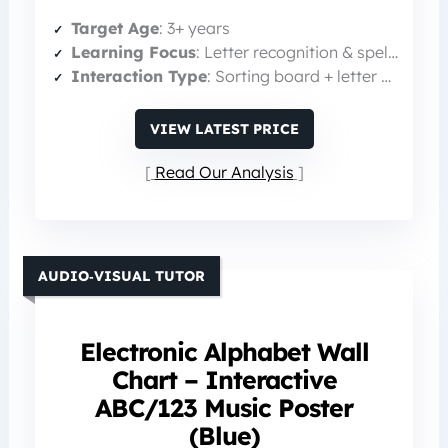
Target Age
: 3+ years
Learning Focus
: Letter recognition & spelling
Interaction Type
: Sorting board + letter pieces
VIEW LATEST PRICE
Read Our Analysis
AUDIO‑VISUAL TUTOR
Electronic Alphabet Wall
Chart – Interactive
ABC/123 Music Poster
(Blue)