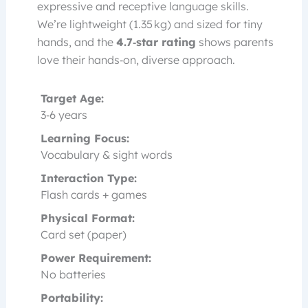
expressive and receptive language skills.
We’re lightweight (1.35 kg) and sized for tiny
hands, and the
4.7‑star rating
shows parents
love their hands‑on, diverse approach.
Target Age:
3‑6 years
Learning Focus:
Vocabulary & sight words
Interaction Type:
Flash cards + games
Physical Format:
Card set (paper)
Power Requirement:
No batteries
Portability: