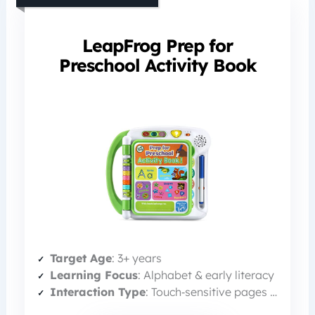
LeapFrog Prep for
Preschool Activity Book
Target Age
: 3+ years
Learning Focus
: Alphabet & early literacy
Interaction Type
: Touch‑sensitive pages + marker