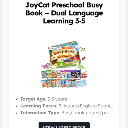
JoyCat Preschool Busy
Book – Dual Language
Learning 3‑5
Target Age
: 3‑5 years
Learning Focus
: Bilingual (English/Spanish) literacy
Interaction Type
: Busy‑book pages (puzzles, matching)
VIEW LATEST PRICE