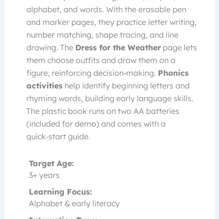
alphabet, and words. With the erasable pen
and marker pages, they practice letter writing,
number matching, shape tracing, and line
drawing. The
Dress for the Weather
page lets
them choose outfits and draw them on a
figure, reinforcing decision‑making.
Phonics
activities
help identify beginning letters and
rhyming words, building early language skills.
The plastic book runs on two AA batteries
(included for demo) and comes with a
quick‑start guide.
Target Age:
3+ years
Learning Focus:
Alphabet & early literacy