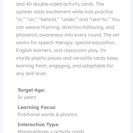
and 40 double‑sided activity cards. The
spinner adds excitement while kids practice
“in,” “on,” “behind,” “under,” and “next to.” You
can weave rhyming, direction‑following, and
phonemic awareness into every round. The set
works for speech therapy, special education,
English learners, and classroom play. Its
sturdy plastic pieces and versatile cards keep
learning fresh, engaging, and adaptable for
any skill level.
Target Age:
3+ years
Learning Focus:
Positional words & phonics
Interaction Type:
Manipulatives + activity cards