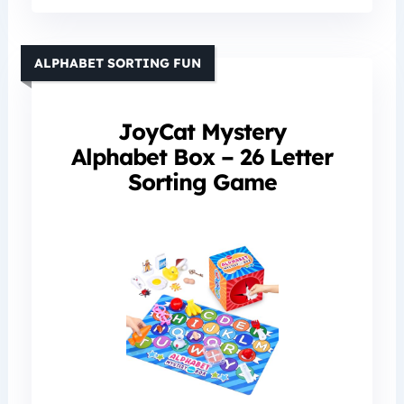
ALPHABET SORTING FUN
JoyCat Mystery
Alphabet Box – 26 Letter
Sorting Game