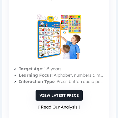
Target Age
: 1‑5 years
Learning Focus
: Alphabet, numbers & music
Interaction Type
: Press‑button audio poster
VIEW LATEST PRICE
Read Our Analysis