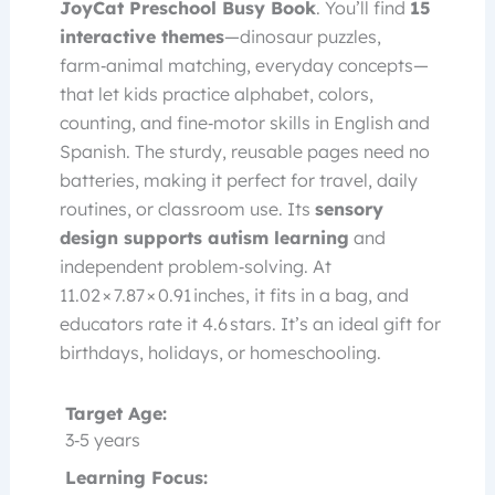
JoyCat Preschool Busy Book
. You’ll find
15
interactive themes
—dinosaur puzzles,
farm‑animal matching, everyday concepts—
that let kids practice alphabet, colors,
counting, and fine‑motor skills in English and
Spanish. The sturdy, reusable pages need no
batteries, making it perfect for travel, daily
routines, or classroom use. Its
sensory
design supports autism learning
and
independent problem‑solving. At
11.02 × 7.87 × 0.91 inches, it fits in a bag, and
educators rate it 4.6 stars. It’s an ideal gift for
birthdays, holidays, or homeschooling.
Target Age:
3‑5 years
Learning Focus: