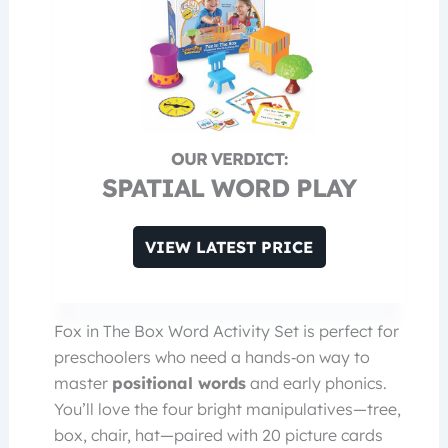
SPATIAL WORD PLAY
VIEW LATEST PRICE
Fox in The Box Word Activity Set is perfect for
preschoolers who need a hands‑on way to
master
positional words
and early phonics.
You’ll love the four bright manipulatives—tree,
box, chair, hat—paired with 20 picture cards