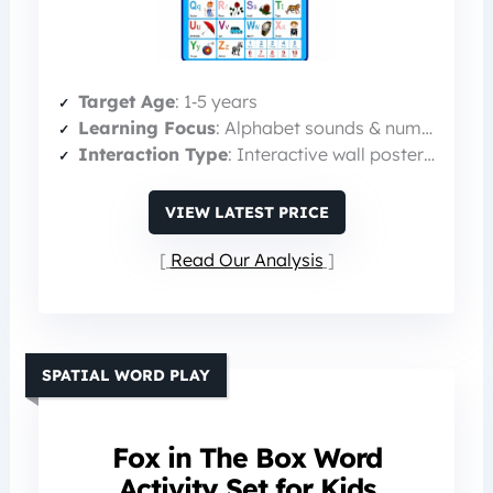
Target Age
: 1‑5 years
Learning Focus
: Alphabet sounds & numbers
Interaction Type
: Interactive wall poster with sound
VIEW LATEST PRICE
Read Our Analysis
SPATIAL WORD PLAY
Fox in The Box Word
Activity Set for Kids