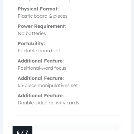
Physical Format:
Plastic board & pieces
Power Requirement:
No batteries
Portability:
Portable board set
Additional Feature:
Positional‑word focus
Additional Feature:
65‑piece manipulatives set
Additional Feature:
Double‑sided activity cards