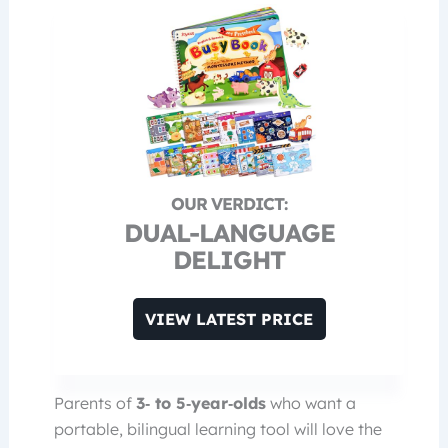
DUAL-LANGUAGE
DELIGHT
VIEW LATEST PRICE
Parents of
3‑ to 5‑year‑olds
who want a
portable, bilingual learning tool will love the