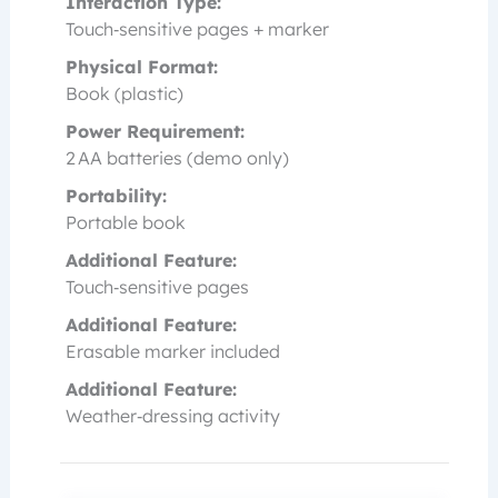
Interaction Type:
Touch‑sensitive pages + marker
Physical Format:
Book (plastic)
Power Requirement:
2 AA batteries (demo only)
Portability:
Portable book
Additional Feature:
Touch‑sensitive pages
Additional Feature:
Erasable marker included
Additional Feature:
Weather‑dressing activity