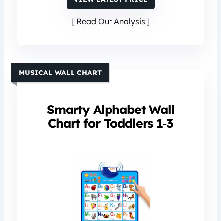
Read Our Analysis
MUSICAL WALL CHART
Smarty Alphabet Wall
Chart for Toddlers 1‑3