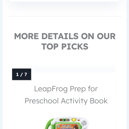
MORE DETAILS ON OUR
TOP PICKS
LeapFrog Prep for
Preschool Activity Book