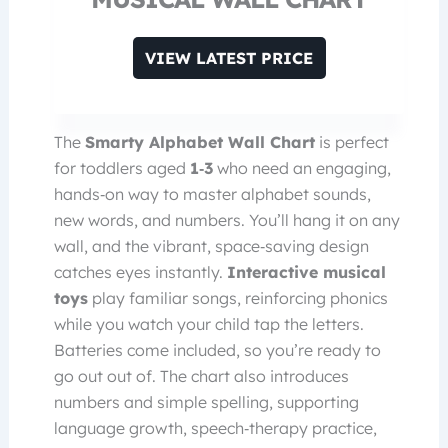
VIEW LATEST PRICE
The
Smarty Alphabet Wall Chart
is perfect
for toddlers aged
1‑3
who need an engaging,
hands‑on way to master alphabet sounds,
new words, and numbers. You’ll hang it on any
wall, and the vibrant, space‑saving design
catches eyes instantly.
Interactive musical
toys
play familiar songs, reinforcing phonics
while you watch your child tap the letters.
Batteries come included, so you’re ready to
go out out of. The chart also introduces
numbers and simple spelling, supporting
language growth, speech‑therapy practice,