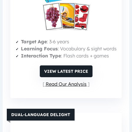
Target Age
: 3‑6 years
Learning Focus
: Vocabulary & sight words
Interaction Type
: Flash cards + games
VIEW LATEST PRICE
Read Our Analysis
DUAL-LANGUAGE DELIGHT