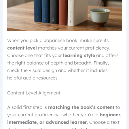
When you pick a Japanese book, make sure its
content level
matches your current proficiency.
Choose one that fits your
learning style
and offers
the right balance of depth and breadth. Finally,
check the visual design and whether it includes
helpful audio resources.
Content Level Alignment
A solid first step is
matching the book’s content
to
your current proficiency—whether you’re a
beginner,
intermediate, or advanced learner
. Choose a text