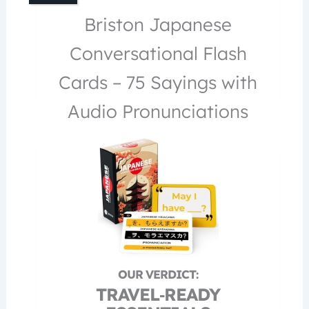
Briston Japanese
Conversational Flash
Cards – 75 Sayings with
Audio Pronunciations
TRAVEL‑READY