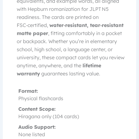
equivalents, and example words, all aligned
with Hepburn romanization for JLPT N5
readiness. The cards are printed on
FSC‑certified,
water‑resistant, tear‑resistant
matte paper
, fitting comfortably in a pocket
or backpack. Whether you’re in elementary
school, high school, a language center, or
university, these compact cards let you review
anytime, anywhere, and the
lifetime
warranty
guarantees lasting value.
Format:
Physical flashcards
Content Scope:
Hiragana only (104 cards)
Audio Support:
None listed