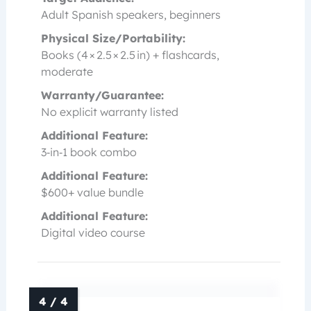
Adult Spanish speakers, beginners
Physical Size/Portability:
Books (4 × 2.5 × 2.5 in) + flashcards,
moderate
Warranty/Guarantee:
No explicit warranty listed
Additional Feature:
3‑in‑1 book combo
Additional Feature:
$600+ value bundle
Additional Feature:
Digital video course