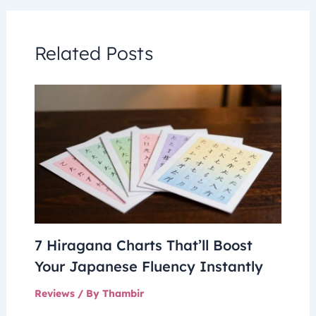
Related Posts
7 Hiragana Charts That’ll Boost
Your Japanese Fluency Instantly
Reviews
/ By
Thambir