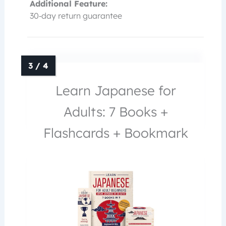
Additional Feature:
30‑day return guarantee
Learn Japanese for
Adults: 7 Books +
Flashcards + Bookmark