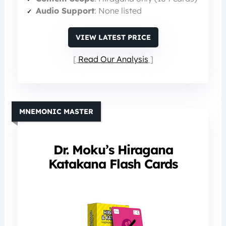
Audio Support
: None listed
VIEW LATEST PRICE
Read Our Analysis
MNEMONIC MASTER
Dr. Moku’s Hiragana
Katakana Flash Cards