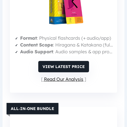
Format
: Physical flashcards (+ audio/app)
Content Scope
: Hiragana & Katakana (full alphabets)
Audio Support
: Audio samples & app pronunciation
VIEW LATEST PRICE
Read Our Analysis
ALL‑IN‑ONE BUNDLE