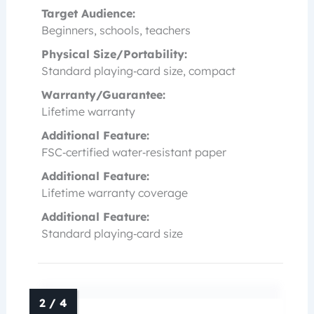
Target Audience:
Beginners, schools, teachers
Physical Size/Portability:
Standard playing‑card size, compact
Warranty/Guarantee:
Lifetime warranty
Additional Feature:
FSC‑certified water‑resistant paper
Additional Feature:
Lifetime warranty coverage
Additional Feature:
Standard playing‑card size