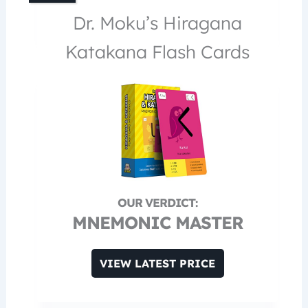
Dr. Moku’s Hiragana
Katakana Flash Cards
MNEMONIC MASTER
VIEW LATEST PRICE