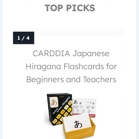
TOP PICKS
CARDDIA Japanese
Hiragana Flashcards for
Beginners and Teachers