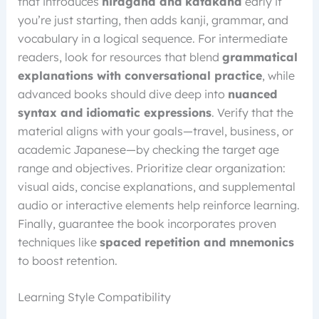
that introduces
hiragana and katakana
early if
you’re just starting, then adds kanji, grammar, and
vocabulary in a logical sequence. For intermediate
readers, look for resources that blend
grammatical
explanations with conversational practice
, while
advanced books should dive deep into
nuanced
syntax and idiomatic expressions
. Verify that the
material aligns with your goals—travel, business, or
academic Japanese—by checking the target age
range and objectives. Prioritize clear organization:
visual aids, concise explanations, and supplemental
audio or interactive elements help reinforce learning.
Finally, guarantee the book incorporates proven
techniques like
spaced repetition and mnemonics
to boost retention.
Learning Style Compatibility