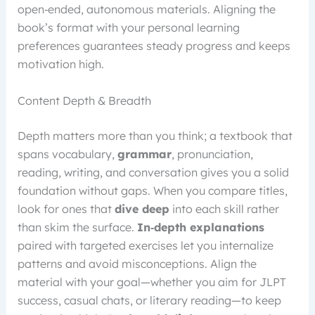
open‑ended, autonomous materials. Aligning the
book’s format with your personal learning
preferences guarantees steady progress and keeps
motivation high.
Content Depth & Breadth
Depth matters more than you think; a textbook that
spans vocabulary,
grammar
, pronunciation,
reading, writing, and conversation gives you a solid
foundation without gaps. When you compare titles,
look for ones that
dive deep
into each skill rather
than skim the surface.
In‑depth explanations
paired with targeted exercises let you internalize
patterns and avoid misconceptions. Align the
material with your goal—whether you aim for JLPT
success, casual chats, or literary reading—to keep