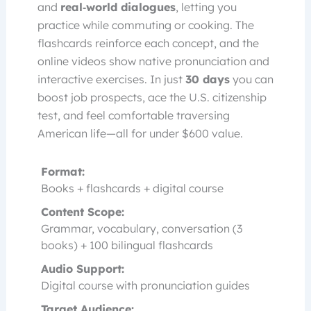
and
real‑world dialogues
, letting you
practice while commuting or cooking. The
flashcards reinforce each concept, and the
online videos show native pronunciation and
interactive exercises. In just
30 days
you can
boost job prospects, ace the U.S. citizenship
test, and feel comfortable traversing
American life—all for under $600 value.
Format:
Books + flashcards + digital course
Content Scope:
Grammar, vocabulary, conversation (3
books) + 100 bilingual flashcards
Audio Support:
Digital course with pronunciation guides
Target Audience: