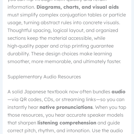
information.
Diagrams, charts, and visual aids
must simplify complex conjugation tables or particle
usage, turning abstract rules into concrete visuals.
Thoughtful spacing, logical layout, and organized
sections keep the material accessible, while
high‑quality paper and crisp printing guarantee
durability. These design choices make learning
smoother, more memorable, and ultimately faster.
Supplementary Audio Resources
A solid Japanese textbook now often bundles
audio
—via QR codes, CDs, or streaming links—so you can
instantly hear
native pronunciations
. When you tap
those resources, you hear accurate speaker models
that sharpen
listening comprehension
and guide
correct pitch, rhythm, and intonation. Use the audio