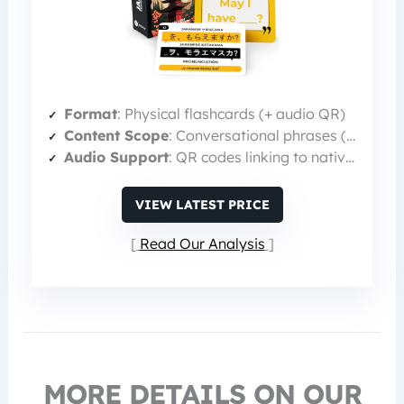
Format
: Physical flashcards (+ audio QR)
Content Scope
: Conversational phrases (75 sayings)
Audio Support
: QR codes linking to native audio
VIEW LATEST PRICE
Read Our Analysis
MORE DETAILS ON OUR