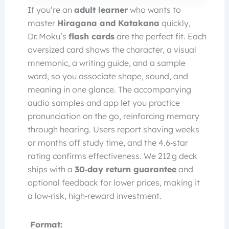
If you’re an
adult learner
who wants to
master
Hiragana and Katakana
quickly,
Dr. Moku’s
flash cards
are the perfect fit. Each
oversized card shows the character, a visual
mnemonic, a writing guide, and a sample
word, so you associate shape, sound, and
meaning in one glance. The accompanying
audio samples and app let you practice
pronunciation on the go, reinforcing memory
through hearing. Users report shaving weeks
or months off study time, and the 4.6‑star
rating confirms effectiveness. We 212 g deck
ships with a
30‑day return guarantee
and
optional feedback for lower prices, making it
a low‑risk, high‑reward investment.
Format: