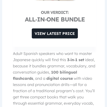
ALL‑IN‑ONE BUNDLE
VIEW LATEST PRICE
Adult Spanish speakers who want to master
Japanese quickly will find this
3‑in‑1 set
ideal,
because it bundles grammar, vocabulary, and
conversation guides,
100 bilingual
flashcards
, and a
digital course
with video
lessons and pronunciation drills—all for a
fraction of a traditional program’s cost. You’ll
get three compact books that walk you
through essential grammar, everyday vocab,