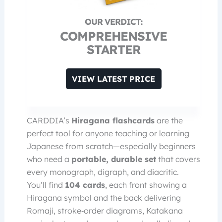
COMPREHENSIVE
STARTER
VIEW LATEST PRICE
CARDDIA’s
Hiragana flashcards
are the
perfect tool for anyone teaching or learning
Japanese from scratch—especially beginners
who need a
portable, durable set
that covers
every monograph, digraph, and diacritic.
You’ll find
104 cards
, each front showing a
Hiragana symbol and the back delivering
Romaji, stroke‑order diagrams, Katakana