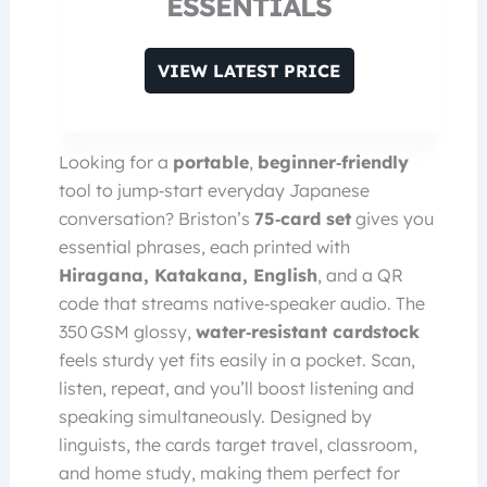
ESSENTIALS
VIEW LATEST PRICE
Looking for a
portable
,
beginner‑friendly
tool to jump‑start everyday Japanese
conversation? Briston’s
75‑card set
gives you
essential phrases, each printed with
Hiragana, Katakana, English
, and a QR
code that streams native‑speaker audio. The
350 GSM glossy,
water‑resistant cardstock
feels sturdy yet fits easily in a pocket. Scan,
listen, repeat, and you’ll boost listening and
speaking simultaneously. Designed by
linguists, the cards target travel, classroom,
and home study, making them perfect for