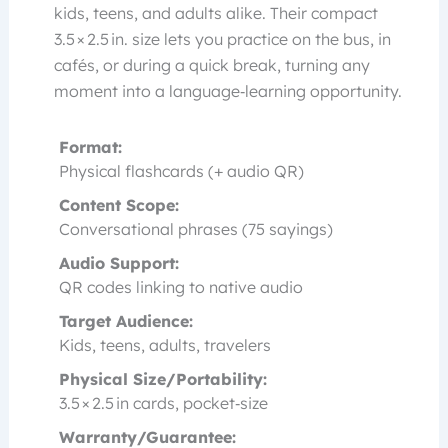
kids, teens, and adults alike. Their compact
3.5 × 2.5 in. size lets you practice on the bus, in
cafés, or during a quick break, turning any
moment into a language‑learning opportunity.
Format:
Physical flashcards (+ audio QR)
Content Scope:
Conversational phrases (75 sayings)
Audio Support:
QR codes linking to native audio
Target Audience:
Kids, teens, adults, travelers
Physical Size/Portability:
3.5 × 2.5 in cards, pocket‑size
Warranty/Guarantee: