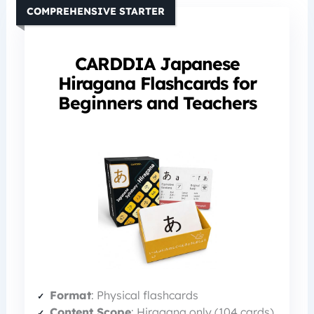
COMPREHENSIVE STARTER
CARDDIA Japanese
Hiragana Flashcards for
Beginners and Teachers
Format
: Physical flashcards
Content Scope
: Hiragana only (104 cards)