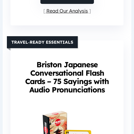
Read Our Analysis
TRAVEL‑READY ESSENTIALS
Briston Japanese
Conversational Flash
Cards – 75 Sayings with
Audio Pronunciations