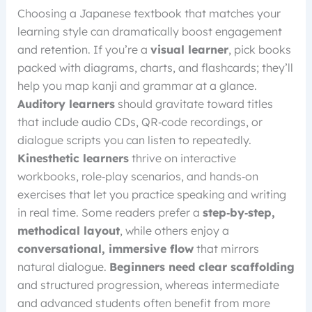
Choosing a Japanese textbook that matches your
learning style can dramatically boost engagement
and retention. If you’re a
visual learner
, pick books
packed with diagrams, charts, and flashcards; they’ll
help you map kanji and grammar at a glance.
Auditory learners
should gravitate toward titles
that include audio CDs, QR‑code recordings, or
dialogue scripts you can listen to repeatedly.
Kinesthetic learners
thrive on interactive
workbooks, role‑play scenarios, and hands‑on
exercises that let you practice speaking and writing
in real time. Some readers prefer a
step‑by‑step,
methodical layout
, while others enjoy a
conversational, immersive flow
that mirrors
natural dialogue.
Beginners need clear scaffolding
and structured progression, whereas intermediate
and advanced students often benefit from more