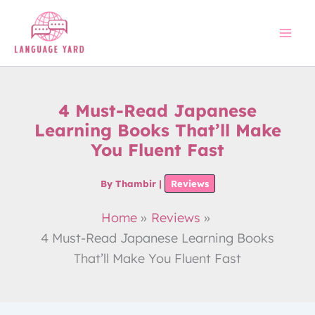
Skip
to
content
4 Must-Read Japanese
Learning Books That’ll Make
You Fluent Fast
By
Thambir
|
Reviews
Home
Reviews
4 Must-Read Japanese Learning Books
That’ll Make You Fluent Fast