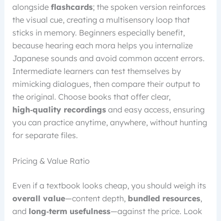
alongside
flashcards
; the spoken version reinforces
the visual cue, creating a multisensory loop that
sticks in memory. Beginners especially benefit,
because hearing each mora helps you internalize
Japanese sounds and avoid common accent errors.
Intermediate learners can test themselves by
mimicking dialogues, then compare their output to
the original. Choose books that offer clear,
high‑quality recordings
and easy access, ensuring
you can practice anytime, anywhere, without hunting
for separate files.
Pricing & Value Ratio
Even if a textbook looks cheap, you should weigh its
overall value
—content depth,
bundled resources
,
and
long‑term usefulness
—against the price. Look