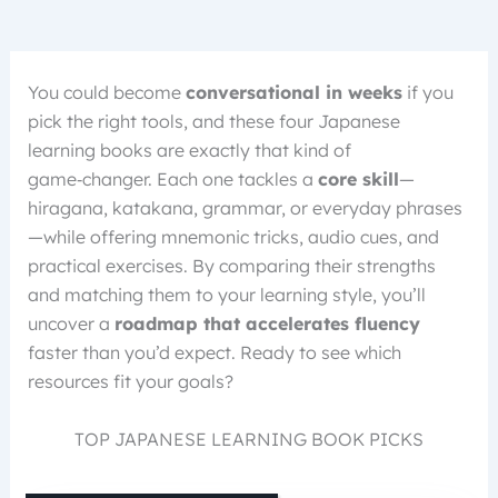
You could become
conversational in weeks
if you
pick the right tools, and these four Japanese
learning books are exactly that kind of
game‑changer. Each one tackles a
core skill
—
hiragana, katakana, grammar, or everyday phrases
—while offering mnemonic tricks, audio cues, and
practical exercises. By comparing their strengths
and matching them to your learning style, you’ll
uncover a
roadmap that accelerates fluency
faster than you’d expect. Ready to see which
resources fit your goals?
TOP JAPANESE LEARNING BOOK PICKS