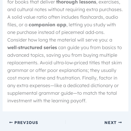
for books that deliver
thorough lessons
, exercises,
and cultural notes without requiring extra purchases.
A solid value ratio often includes flashcards, audio
files, or a
companion app
, letting you study with
one purchase instead of piecemeal add‑ons.
Consider how long the material will serve you: a
well‑structured series
can guide you from basics to
advanced topics, saving you from buying multiple
replacements. Avoid ultra‑low‑priced titles that skim
grammar or offer poor explanations; they usually
cost more in time and frustration. Finally, factor in
any extra expenses—like a dedicated dictionary or
supplemental grammar guide—to match the total
investment with the learning payoff.
PREVIOUS
NEXT