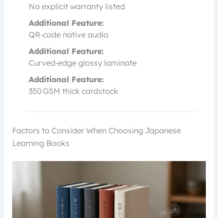
No explicit warranty listed
Additional Feature:
QR‑code native audio
Additional Feature:
Curved‑edge glossy laminate
Additional Feature:
350 GSM thick cardstock
Factors to Consider When Choosing Japanese
Learning Books