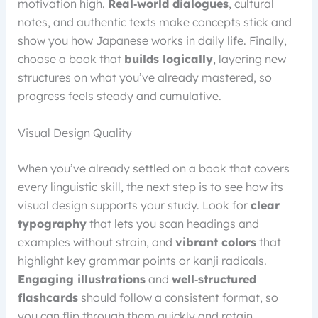
motivation high.
Real‑world dialogues
, cultural
notes, and authentic texts make concepts stick and
show you how Japanese works in daily life. Finally,
choose a book that
builds logically
, layering new
structures on what you’ve already mastered, so
progress feels steady and cumulative.
Visual Design Quality
When you’ve already settled on a book that covers
every linguistic skill, the next step is to see how its
visual design supports your study. Look for
clear
typography
that lets you scan headings and
examples without strain, and
vibrant colors
that
highlight key grammar points or kanji radicals.
Engaging illustrations
and
well‑structured
flashcards
should follow a consistent format, so
you can flip through them quickly and retain