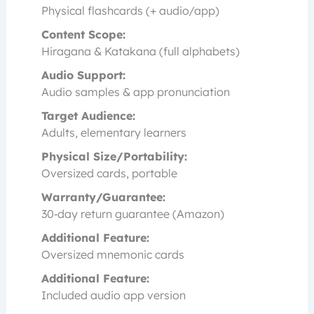
Physical flashcards (+ audio/app)
Content Scope:
Hiragana & Katakana (full alphabets)
Audio Support:
Audio samples & app pronunciation
Target Audience:
Adults, elementary learners
Physical Size/Portability:
Oversized cards, portable
Warranty/Guarantee:
30‑day return guarantee (Amazon)
Additional Feature:
Oversized mnemonic cards
Additional Feature:
Included audio app version