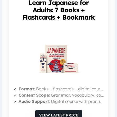
Learn Japanese for
Adults: 7 Books +
Flashcards + Bookmark
Format
: Books + flashcards + digital course
Content Scope
: Grammar, vocabulary, conversation (3 books) + 100 bilingual flashcards
Audio Support
: Digital course with pronunciation guides
VIEW LATEST PRICE