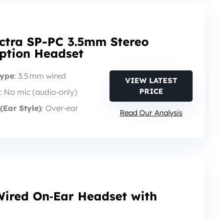
ctra SP-PC 3.5mm Stereo
iption Headset
Type
: 3.5 mm wired
VIEW LATEST
PRICE
: No mic (audio‑only)
(Ear Style)
: Over‑ear
Read Our Analysis
Wired On‑Ear Headset with