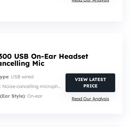
300 USB On-Ear Headset
ncelling Mic
Type
: USB wired
VIEW LATEST
PRICE
: Noise‑cancelling microphone
(Ear Style)
: On‑ear
Read Our Analysis