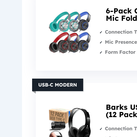
6-Pack 
Mic Fol
Connection 
Mic Presence
Form Factor 
USB‑C MODERN
Barks U
(12 Pack
Connection 