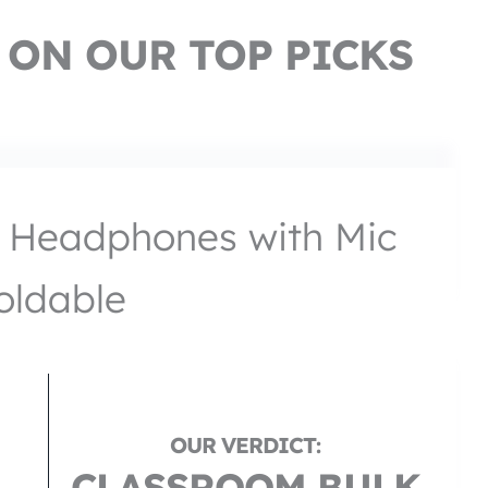
 ON OUR TOP PICKS
 Headphones with Mic
oldable
CLASSROOM BULK