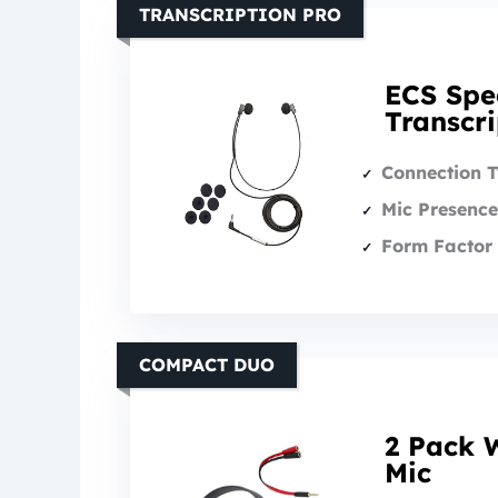
TRANSCRIPTION PRO
ECS Spe
Transcr
Connection 
Mic Presence
Form Factor 
COMPACT DUO
2 Pack 
Mic