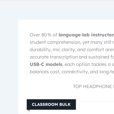
Over 80 % of
language‑lab instructor
student comprehension, yet many still r
durability, mic clarity, and comfort are
accurate transcription and sustained 
USB‑C models
, each option tackles a 
balances cost, connectivity, and long‑t
TOP HEADPHONE 
CLASSROOM BULK