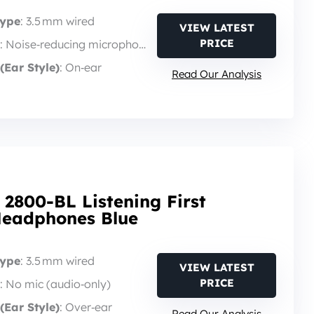
Type
: 3.5 mm wired
VIEW LATEST
PRICE
: Noise‑reducing microphone
(Ear Style)
: On‑ear
Read Our Analysis
 2800-BL Listening First
Headphones Blue
Type
: 3.5 mm wired
VIEW LATEST
PRICE
: No mic (audio‑only)
(Ear Style)
: Over‑ear
Read Our Analysis