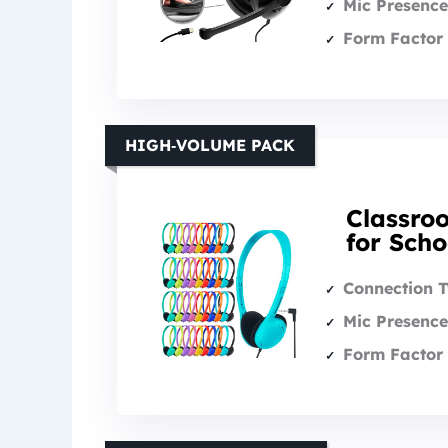
Mic Presence
Form Factor 
HIGH‑VOLUME PACK
Classro
for Scho
Connection 
Mic Presence
Form Factor 