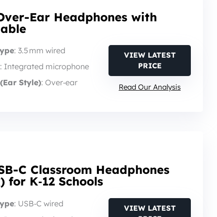
Over-Ear Headphones with
dable
Type
: 3.5 mm wired
VIEW LATEST
PRICE
: Integrated microphone
(Ear Style)
: Over‑ear
Read Our Analysis
SB-C Classroom Headphones
) for K‑12 Schools
Type
: USB‑C wired
VIEW LATEST