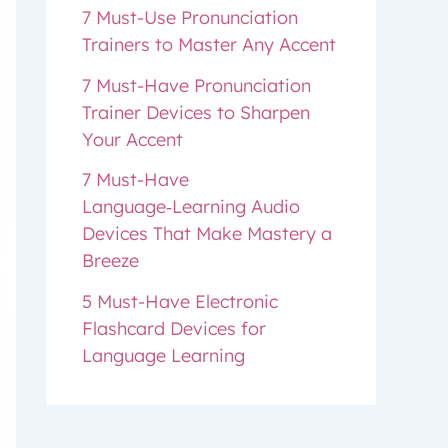
7 Must-Use Pronunciation
Trainers to Master Any Accent
7 Must-Have Pronunciation
Trainer Devices to Sharpen
Your Accent
7 Must-Have
Language‑Learning Audio
Devices That Make Mastery a
Breeze
5 Must-Have Electronic
Flashcard Devices for
Language Learning