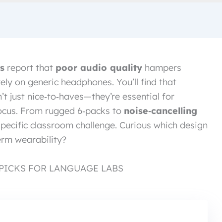
s
report that
poor audio quality
hampers
ely on generic headphones. You’ll find that
n’t just nice‑to‑haves—they’re essential for
focus. From rugged 6‑packs to
noise‑cancelling
specific classroom challenge. Curious which design
erm wearability?
PICKS FOR LANGUAGE LABS