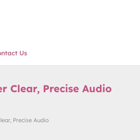
ntact Us
 Clear, Precise Audio
ear, Precise Audio