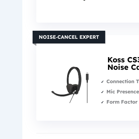
NOISE‑CANCEL EXPERT
Koss CS
Noise Ca
Connection 
Mic Presence
Form Factor 