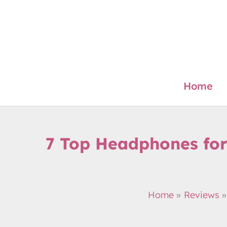
Skip
to
content
Home
7 Top Headphones for
Home
Reviews