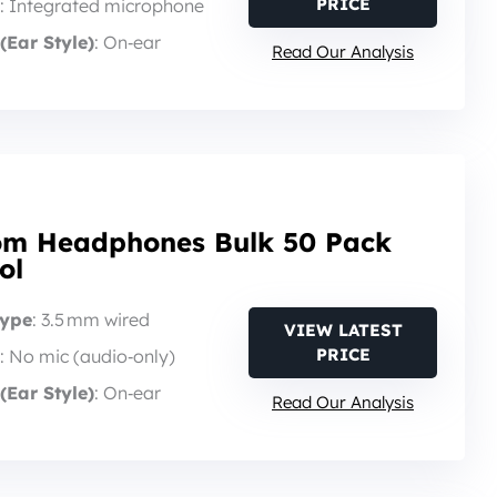
PRICE
: Integrated microphone
(Ear Style)
: On‑ear
Read Our Analysis
om Headphones Bulk 50 Pack
ol
Type
: 3.5 mm wired
VIEW LATEST
PRICE
: No mic (audio‑only)
(Ear Style)
: On‑ear
Read Our Analysis