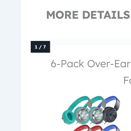
MORE DETAILS
6-Pack Over-Ear
F