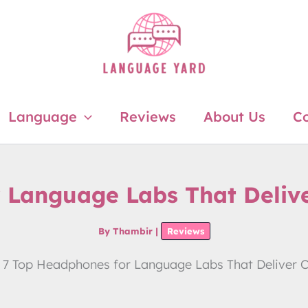
Language
Reviews
About Us
Co
 Language Labs That Deliver
By
Thambir
|
Reviews
7 Top Headphones for Language Labs That Deliver Cl