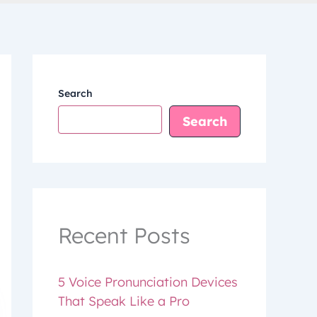
Search
Search
Recent Posts
5 Voice Pronunciation Devices
That Speak Like a Pro