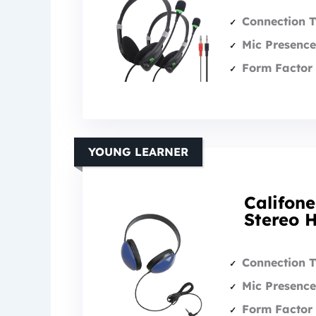
Connection 
Mic Presence
Form Factor 
YOUNG LEARNER
Califone
Stereo 
Connection 
Mic Presence
Form Factor 