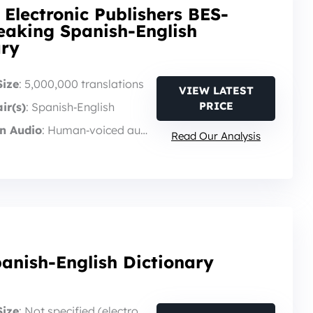
 Electronic Publishers BES-
eaking Spanish-English
ary
Size
: 5,000,000 translations
VIEW LATEST
PRICE
ir(s)
: Spanish‑English
n Audio
: Human‑voiced audio
Read Our Analysis
anish-English Dictionary
Size
: Not specified (electronic translator)