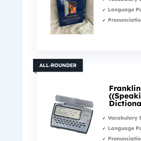
Language Pa
Pronunciatio
ALL‑ROUNDER
Frankli
((Speaki
Diction
Vocabulary 
Language Pa
Pronunciatio