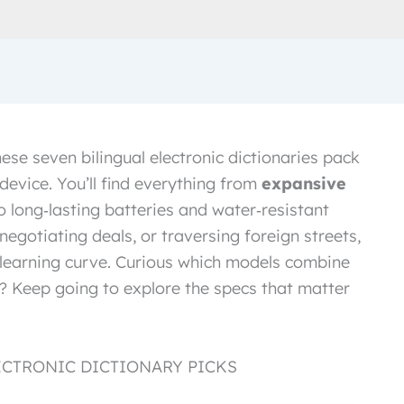
these seven bilingual electronic dictionaries pack
device. You’ll find everything from
expansive
o long‑lasting batteries and water‑resistant
negotiating deals, or traversing foreign streets,
r learning curve. Curious which models combine
es? Keep going to explore the specs that matter
ECTRONIC DICTIONARY PICKS