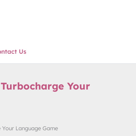
ntact Us
ll Turbocharge Your
arge Your Language Game