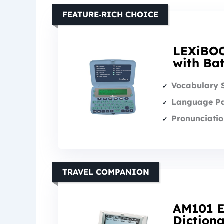
FEATURE‑RICH CHOICE
LEXiBOO
with Ba
Vocabulary 
Language Pa
Pronunciatio
TRAVEL COMPANION
AM101 E
Diction