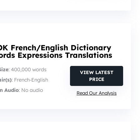
K French/English Dictionary
rds Expressions Translations
Size
: 400,000 words
VIEW LATEST
PRICE
ir(s)
: French‑English
n Audio
: No audio
Read Our Analysis