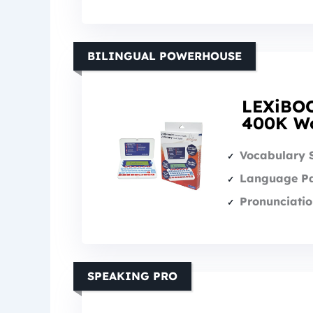
BILINGUAL POWERHOUSE
LEXiBOO
400K Wo
Vocabulary 
Language Pa
Pronunciatio
SPEAKING PRO