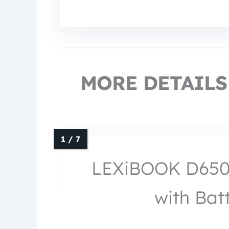
MORE DETAILS
LEXiBOOK D650E
with Bat