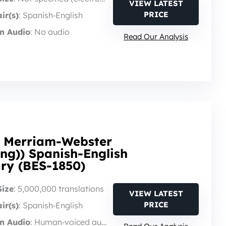
VIEW LATEST
PRICE
ir(s)
: Spanish‑English
n Audio
: No audio
Read Our Analysis
n Merriam-Webster
ng)) Spanish-English
ary (BES-1850)
Size
: 5,000,000 translations
VIEW LATEST
PRICE
ir(s)
: Spanish‑English
n Audio
: Human‑voiced audio