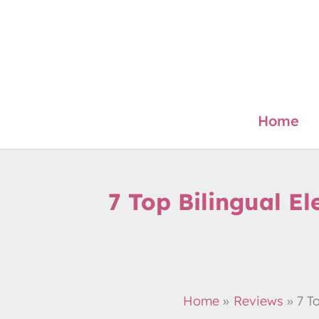
Skip
to
content
Home
7 Top Bilingual El
Home
Reviews
7 T