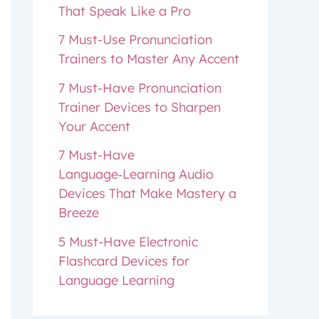
That Speak Like a Pro
7 Must-Use Pronunciation
Trainers to Master Any Accent
7 Must-Have Pronunciation
Trainer Devices to Sharpen
Your Accent
7 Must-Have
Language‑Learning Audio
Devices That Make Mastery a
Breeze
5 Must-Have Electronic
Flashcard Devices for
Language Learning