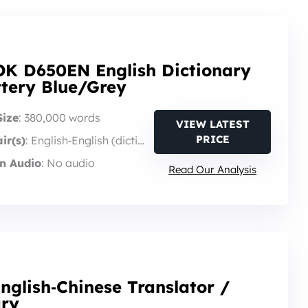
K D650EN English Dictionary
ttery Blue/Grey
Size
: 380,000 words
VIEW LATEST
PRICE
ir(s)
: English‑English (dictionary)
n Audio
: No audio
Read Our Analysis
nglish‑Chinese Translator /
ary