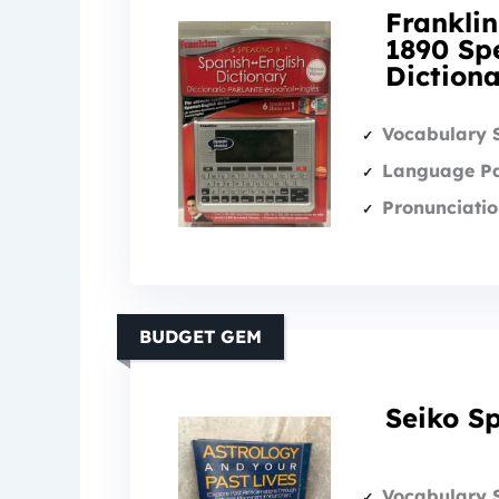
Franklin
1890 Sp
Diction
Vocabulary 
Language Pa
Pronunciatio
BUDGET GEM
Seiko Sp
Vocabulary 