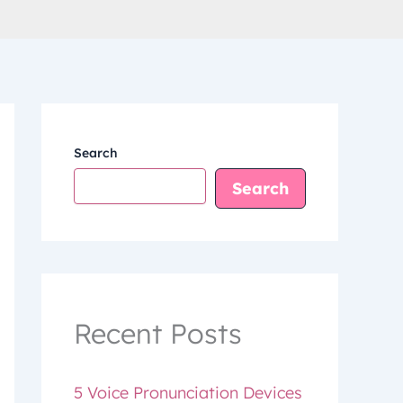
Search
Search
Recent Posts
5 Voice Pronunciation Devices