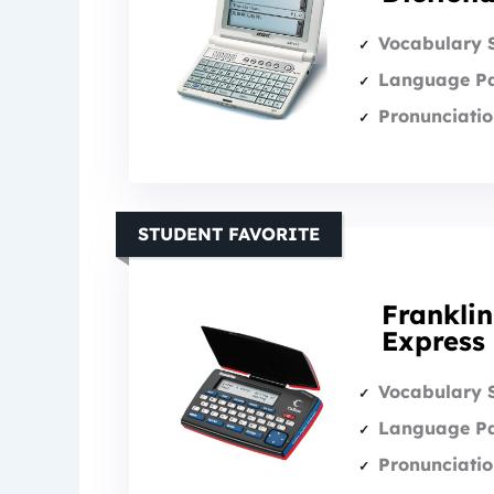
Vocabulary 
Language Pa
Pronunciatio
STUDENT FAVORITE
Franklin
Express
Vocabulary 
Language Pa
Pronunciatio