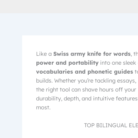
Like a
Swiss army knife for words
, 
power and portability
into one sleek 
vocabularies and phonetic guides
t
builds. Whether you’re tackling essays, 
the right tool can shave hours off you
durability, depth, and intuitive featur
most.
TOP BILINGUAL EL