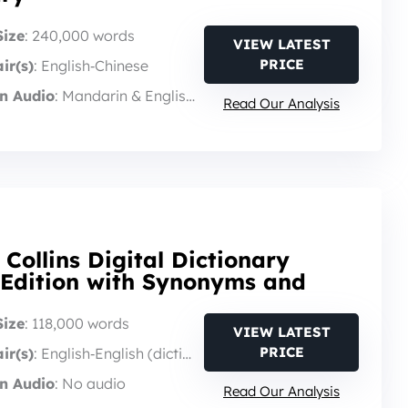
Size
: 240,000 words
VIEW LATEST
PRICE
ir(s)
: English‑Chinese
n Audio
: Mandarin & English audio
Read Our Analysis
 Collins Digital Dictionary
 Edition with Synonyms and
Size
: 118,000 words
VIEW LATEST
PRICE
ir(s)
: English‑English (dictionary)
n Audio
: No audio
Read Our Analysis