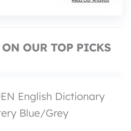
Read Our Analysis
 ON OUR TOP PICKS
N English Dictionary
tery Blue/Grey