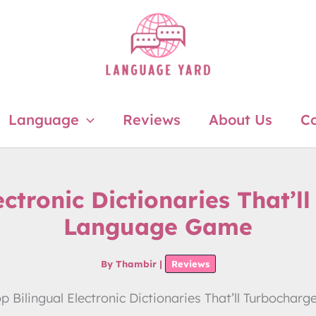
Language
Reviews
About Us
Co
ectronic Dictionaries That’
Language Game
By
Thambir
|
Reviews
op Bilingual Electronic Dictionaries That’ll Turboch