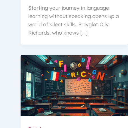
Starting your journey in language
learning without speaking opens up a
world of silent skills. Polyglot Olly
Richards, who knows […]