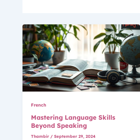
French
Mastering Language Skills
Beyond Speaking
Thambir
/
September 29, 2024