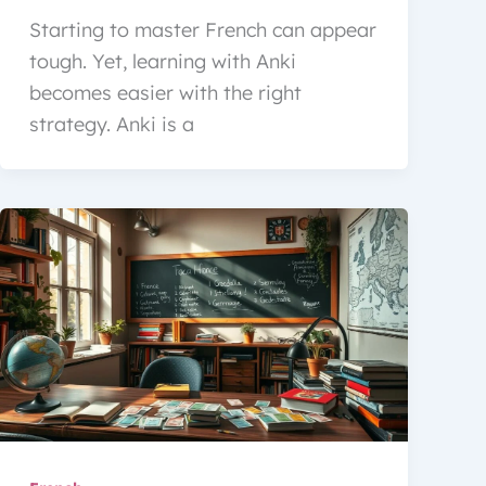
Starting to master French can appear
tough. Yet, learning with Anki
becomes easier with the right
strategy. Anki is a