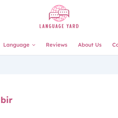
Language
Reviews
About Us
Co
bir