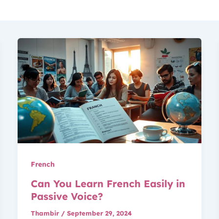
French
Can You Learn French Easily in
Passive Voice?
Thambir
/
September 29, 2024