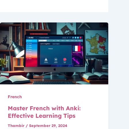
French
Master French with Anki:
Effective Learning Tips
Thambir
/
September 29, 2024