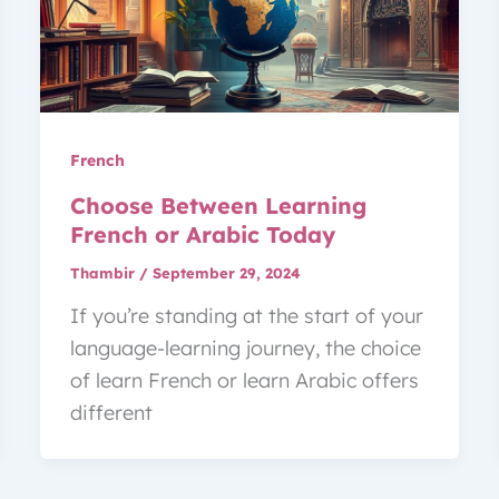
French
Choose Between Learning
French or Arabic Today
Thambir
/
September 29, 2024
If you’re standing at the start of your
language-learning journey, the choice
of learn French or learn Arabic offers
different