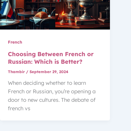
French
Choosing Between French or
Russian: Which is Better?
Thambir
/
September 29, 2024
When deciding whether to learn
French or Russian, you’re opening a
door to new cultures. The debate of
french vs