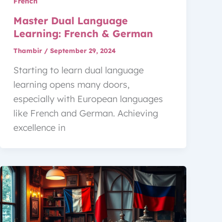
French
Master Dual Language
Learning: French & German
Thambir
/
September 29, 2024
Starting to learn dual language
learning opens many doors,
especially with European languages
like French and German. Achieving
excellence in