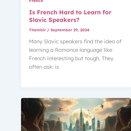
French
Is French Hard to Learn for
Slavic Speakers?
Thambir
/
September 29, 2024
Many Slavic speakers find the idea of
learning a Romance language like
French interesting but tough. They
often ask: is