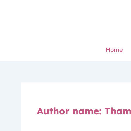
Skip
to
content
Home
Author name: Tham