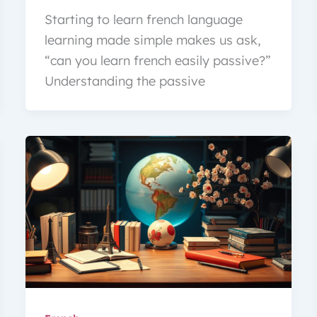
Starting to learn french language
learning made simple makes us ask,
“can you learn french easily passive?”
Understanding the passive