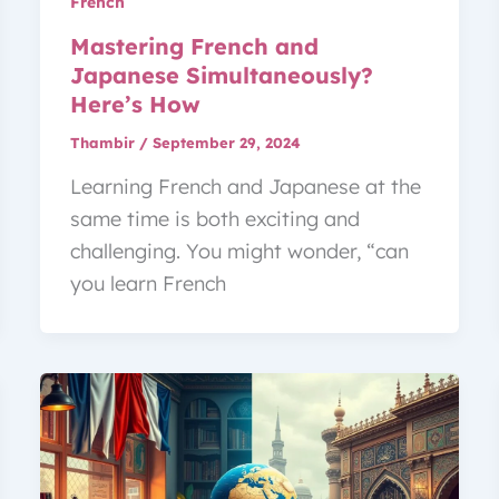
French
Mastering French and
Japanese Simultaneously?
Here’s How
Thambir
/
September 29, 2024
Learning French and Japanese at the
same time is both exciting and
challenging. You might wonder, “can
you learn French