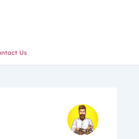
ntact Us