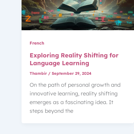
French
Exploring Reality Shifting for
Language Learning
Thambir
/
September 29, 2024
On the path of personal growth and
innovative learning, reality shifting
emerges as a fascinating idea. It
steps beyond the