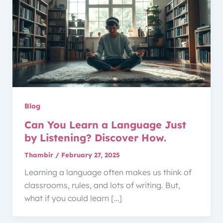
Blog
Can You Learn a Language Just
by Listening? Discover How.
Thambir
/
February 27, 2025
Learning a language often makes us think of
classrooms, rules, and lots of writing. But,
what if you could learn […]