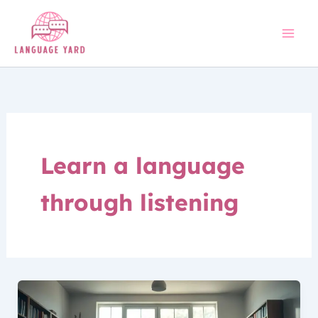
Skip
to
content
Learn a language
through listening